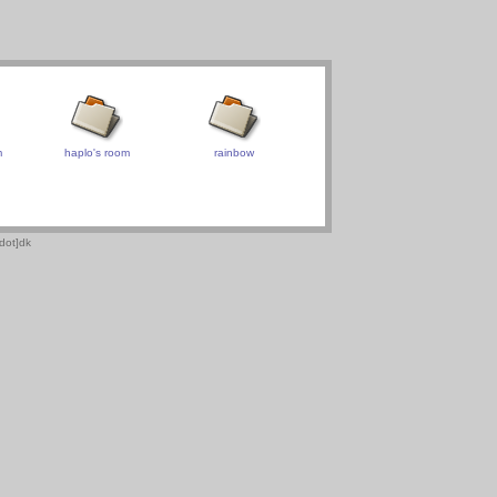
m
haplo's room
rainbow
dot]dk