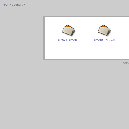
root:
/ scenery /
snow in sweden
sweden @ 7am
Inde