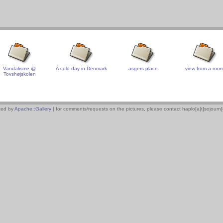
Vandalisme @
A cold day in Denmark
asgers place
view from a roo
Tovshøjskolen
xed by
Apache::Gallery
| for comments/requests on the pictures, please contact haplo[a|t]sojourn[